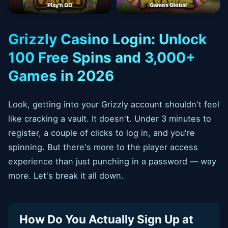
Play'n GO
Games Global
Grizzly Casino Login: Unlock
100 Free Spins and 3,000+
Games in 2026
Look, getting into your Grizzly account shouldn't feel
like cracking a vault. It doesn't. Under 3 minutes to
register, a couple of clicks to log in, and you're
spinning. But there's more to the player access
experience than just punching in a password — way
more. Let's break it all down.
How Do You Actually Sign Up at