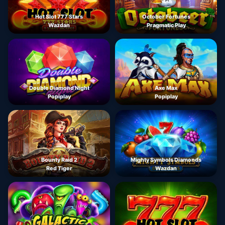
Hot Slot 777 Stars
October Fortunes
Wazdan
Pragmatic Play
Double Diamond Night
Axe Max
Popiplay
Popiplay
Bounty Raid 2
Mighty Symbols Diamonds
Red Tiger
Wazdan