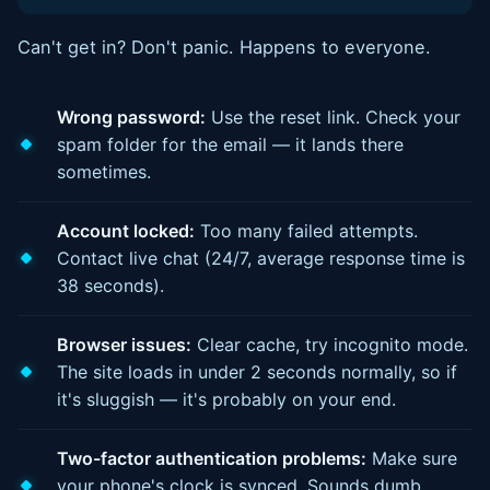
Can't get in? Don't panic. Happens to everyone.
Wrong password:
Use the reset link. Check your
spam folder for the email — it lands there
sometimes.
Account locked:
Too many failed attempts.
Contact live chat (24/7, average response time is
38 seconds).
Browser issues:
Clear cache, try incognito mode.
The site loads in under 2 seconds normally, so if
it's sluggish — it's probably on your end.
Two-factor authentication problems:
Make sure
your phone's clock is synced. Sounds dumb.