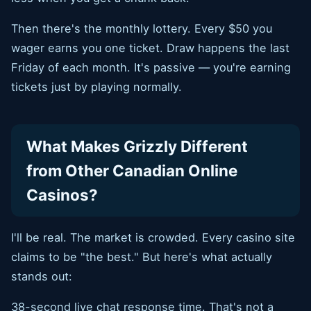
Then there's the monthly lottery. Every $50 you
wager earns you one ticket. Draw happens the last
Friday of each month. It's passive — you're earning
tickets just by playing normally.
What Makes Grizzly Different
from Other Canadian Online
Casinos?
I'll be real. The market is crowded. Every casino site
claims to be "the best." But here's what actually
stands out:
38-second live chat response time. That's not a