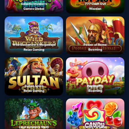
Galactic Invaders
777 Cash Out
Games Global
Wazdan
Wild Buccaneers Megaways
Power of Rome
Relax Gaming
Booming
Sultan Spins
Payday Pig
Relax Gaming
Booming
Leprechaun's Vault
Candy Paradise