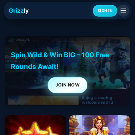
Grizz
ly
SIGN IN
Spin Wild & Win BIG – 100 Free
Rounds Await!
JOIN NOW