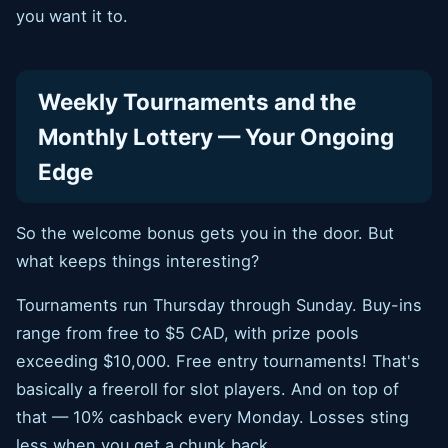
you want it to.
Weekly Tournaments and the
Monthly Lottery — Your Ongoing
Edge
So the welcome bonus gets you in the door. But
what keeps things interesting?
Tournaments run Thursday through Sunday. Buy-ins
range from free to $5 CAD, with prize pools
exceeding $10,000. Free entry tournaments! That's
basically a freeroll for slot players. And on top of
that — 10% cashback every Monday. Losses sting
less when you get a chunk back.