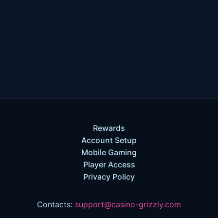
A reset link arrives via email within 2-3
authentication isn't currently offered, but IP
minutes (check spam folders). The link
monitoring flags unusual access patterns
remains valid for 60 minutes, after which
instantly.
you'll need to request another. Password
changes take effect immediately across all
active sessions.
Rewards
Account Setup
Mobile Gaming
Player Access
Privacy Policy
Contacts:
support@casino-grizzly.com