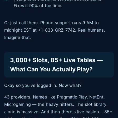
Fixes it 90% of the time.
Or just call them. Phone support runs 9 AM to
midnight EST at +1-833-GRZ-7742. Real humans.
Imagine that.
3,000+ Slots, 85+ Live Tables —
What Can You Actually Play?
Okay so you've logged in. Now what?
43 providers. Names like Pragmatic Play, NetEnt,
Microgaming — the heavy hitters. The slot library
alone is massive. And then there's live casino... 85+