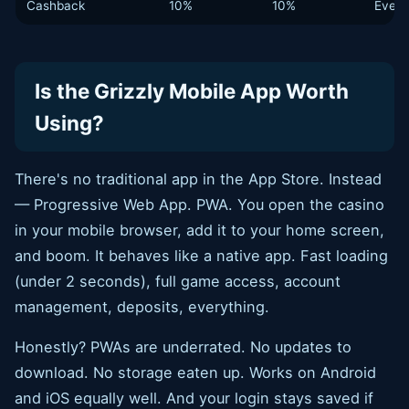
Cashback
10%
10%
Ever
Is the Grizzly Mobile App Worth
Using?
There's no traditional app in the App Store. Instead
— Progressive Web App. PWA. You open the casino
in your mobile browser, add it to your home screen,
and boom. It behaves like a native app. Fast loading
(under 2 seconds), full game access, account
management, deposits, everything.
Honestly? PWAs are underrated. No updates to
download. No storage eaten up. Works on Android
and iOS equally well. And your login stays saved if