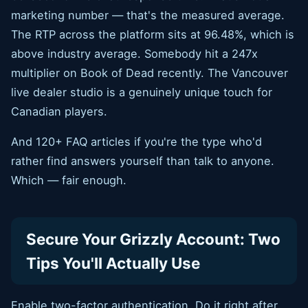
marketing number — that's the measured average.
The RTP across the platform sits at 96.48%, which is
above industry average. Somebody hit a 247x
multiplier on Book of Dead recently. The Vancouver
live dealer studio is a genuinely unique touch for
Canadian players.
And 120+ FAQ articles if you're the type who'd
rather find answers yourself than talk to anyone.
Which — fair enough.
Secure Your Grizzly Account: Two
Tips You'll Actually Use
Enable two-factor authentication. Do it right after