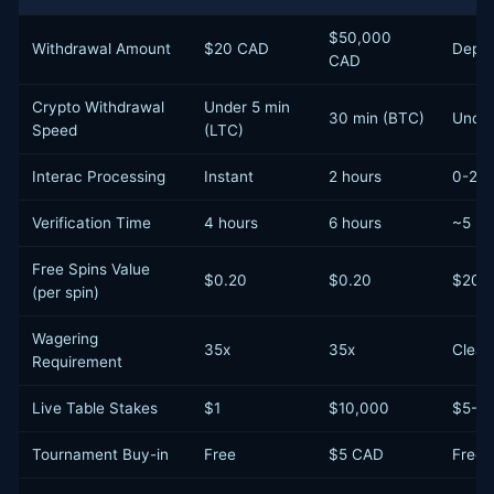
$50,000
Withdrawal Amount
$20 CAD
Depen
CAD
Crypto Withdrawal
Under 5 min
30 min (BTC)
Under
Speed
(LTC)
Interac Processing
Instant
2 hours
0-2 h
Verification Time
4 hours
6 hours
~5 ho
Free Spins Value
$0.20
$0.20
$20 C
(per spin)
Wagering
35x
35x
Clear
Requirement
Live Table Stakes
$1
$10,000
$5-$5
Tournament Buy-in
Free
$5 CAD
Free 