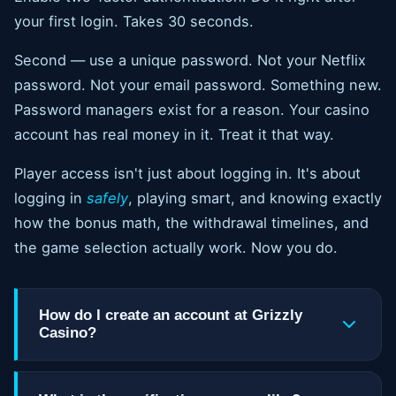
your first login. Takes 30 seconds.
Second — use a unique password. Not your Netflix
password. Not your email password. Something new.
Password managers exist for a reason. Your casino
account has real money in it. Treat it that way.
Player access isn't just about logging in. It's about
logging in
safely
, playing smart, and knowing exactly
how the bonus math, the withdrawal timelines, and
the game selection actually work. Now you do.
How do I create an account at Grizzly
Casino?
Registration takes under 3 minutes. You'll