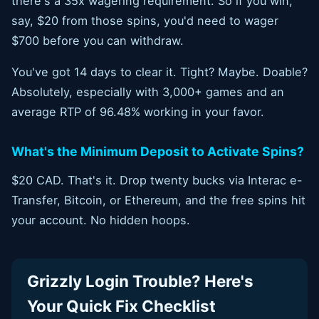
there's a 35x wagering requirement. So if you win,
say, $20 from those spins, you'd need to wager
$700 before you can withdraw.
You've got 14 days to clear it. Tight? Maybe. Doable?
Absolutely, especially with 3,000+ games and an
average RTP of 96.48% working in your favor.
What's the Minimum Deposit to Activate Spins?
$20 CAD. That's it. Drop twenty bucks via Interac e-
Transfer, Bitcoin, or Ethereum, and the free spins hit
your account. No hidden hoops.
Grizzly Login Trouble? Here's
Your Quick Fix Checklist