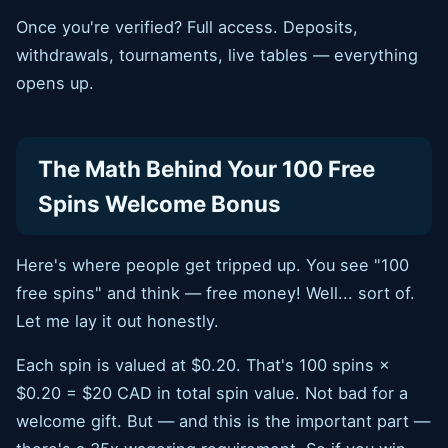
Once you're verified? Full access. Deposits,
withdrawals, tournaments, live tables — everything
opens up.
The Math Behind Your 100 Free
Spins Welcome Bonus
Here's where people get tripped up. You see "100
free spins" and think — free money! Well... sort of.
Let me lay it out honestly.
Each spin is valued at $0.20. That's 100 spins ×
$0.20 = $20 CAD in total spin value. Not bad for a
welcome gift. But — and this is the important part —