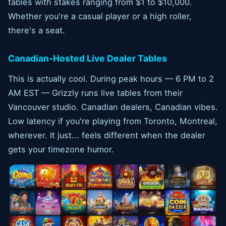
tables with stakes ranging from $1 to $10,000.
Whether you're a casual player or a high roller,
there's a seat.
Canadian-Hosted Live Dealer Tables
This is actually cool. During peak hours — 6 PM to 2
AM EST — Grizzly runs live tables from their
Vancouver studio. Canadian dealers, Canadian vibes.
Low latency if you're playing from Toronto, Montreal,
wherever. It just... feels different when the dealer
gets your timezone humor.