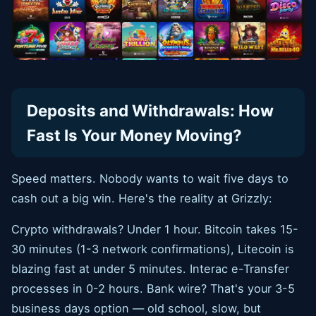
Deposits and Withdrawals: How
Fast Is Your Money Moving?
Speed matters. Nobody wants to wait five days to
cash out a big win. Here's the reality at Grizzly:
Crypto withdrawals? Under 1 hour. Bitcoin takes 15-
30 minutes (1-3 network confirmations), Litecoin is
blazing fast at under 5 minutes. Interac e-Transfer
processes in 0-2 hours. Bank wire? That's your 3-5
business days option — old school, slow, but