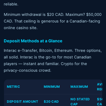
reliable.
Minimum withdrawal is $20 CAD. Maximum? $50,000
CAD. That ceiling is generous for a Canadian-facing
online casino site.
Deposit Methods at a Glance
Interac e-Transfer, Bitcoin, Ethereum. Three options,
all solid. Interac is the go-to for most Canadian
players — instant and familiar. Crypto for the
privacy-conscious crowd.
AVER
METRIC
MINIMUM
MAXIMUM
REC
NO STATED
$50-
DEPOSIT AMOUNT
$20 CAD
CAP
CASU