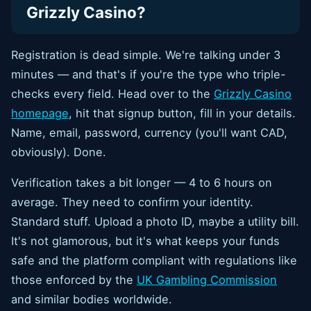
Grizzly Casino?
Registration is dead simple. We're talking under 3
minutes — and that's if you're the type who triple-
checks every field. Head over to the
Grizzly Casino
homepage
, hit that signup button, fill in your details.
Name, email, password, currency (you'll want CAD,
obviously). Done.
Verification takes a bit longer — 4 to 6 hours on
average. They need to confirm your identity.
Standard stuff. Upload a photo ID, maybe a utility bill.
It's not glamorous, but it's what keeps your funds
safe and the platform compliant with regulations like
those enforced by the
UK Gambling Commission
and similar bodies worldwide.