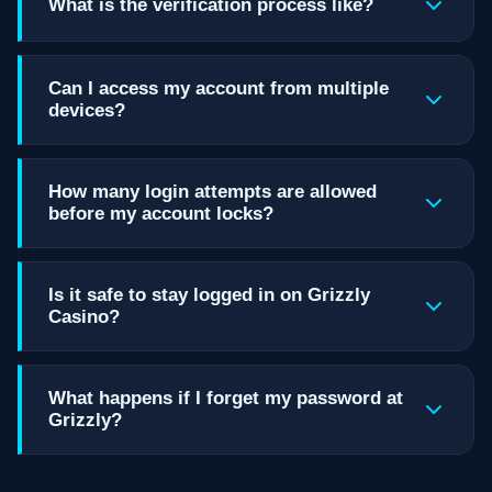
need a valid email, phone number, and proof
What is the verification process like?
you're 19+ (age requirement for Canadian
Grizzly processes identity checks within 4-6
players). Once submitted, your account
hours of document submission. Upload a
Can I access my account from multiple
activates immediately—no waiting period
devices?
government-issued ID and recent utility bill
required.
through your account dashboard. Crypto
Absolutely. The Progressive Web App (PWA)
withdrawals under $2,000 CAD often process
syncs seamlessly across desktop, tablet, and
How many login attempts are allowed
without additional verification, though the
before my account locks?
mobile. Your balance, game progress, and
casino reserves the right to request
bonus status update in real-time with page
Five consecutive failed attempts trigger a
documents anytime.
load times under 2 seconds. Just log in using
temporary 30-minute lockout for security
Is it safe to stay logged in on Grizzly
your credentials—no separate app download
Casino?
purposes. After that, contact support via live
necessary.
chat (average response: 38 seconds) or
Sessions auto-expire after 15 minutes of
phone at +1-833-GRZ-7742 during their 9 AM
inactivity when using shared devices. For
What happens if I forget my password at
to midnight EST hours. They'll verify your
Grizzly?
personal computers, you can enable
identity and restore access immediately.
"Remember Me" with 256-bit SSL encryption
Click "Forgot Password" on the login screen.
protecting your credentials. Two-factor