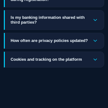
permanently erased within 30 days. Note that
prohibited without your explicit consent.
transaction records may be retained for 7
The platform requires your full name, date of
years to comply with anti-money laundering
birth, residential address, email, and phone
Is my banking information shared with
laws. Verification typically takes 4-6 hours
third parties?
number. Payment method details are
before processing begins.
tokenized and never stored in plain text.
No financial details ever leave secure
Registration completes in under 3 minutes,
payment gateways. Interac e-Transfer,
How often are privacy policies updated?
and all 120+ FAQ articles explain data usage
Bitcoin, and Ethereum transactions process
transparently.
Policy reviews happen quarterly, with major
through PCI DSS Level 1 certified providers.
updates posted 14 days before
Cookies and tracking on the platform
Your withdrawal methods (Interac, Bitcoin,
implementation. Email notifications go out to
Litecoin) operate on isolated networks with
Essential cookies enable login sessions and
all active players automatically. The current
zero data cross-contamination.
game loading, while analytics track page load
version reflects 2026 Canadian privacy
times (under 2 seconds average). You control
standards and GDPR-equivalent protections
non-essential cookies via dashboard
for cross-border gameplay.
settings. Mobile PWA users experience 40%
fewer trackers compared to traditional apps.