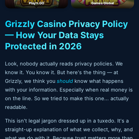
Play'n GO
Games Global
Grizzly Casino Privacy Policy
— How Your Data Stays
Protected in 2026
Look, nobody actually reads privacy policies. We
know it. You know it. But here's the thing — at
Grizzly, we think you
should
know what happens
with your information. Especially when real money is
on the line. So we tried to make this one... actually
readable.
This isn't legal jargon dressed up in a tuxedo. It's a
straight-up explanation of what we collect, why, and
what we do with it. Because trust matters more than