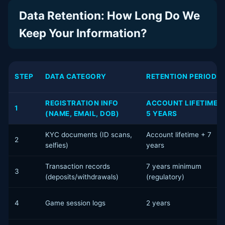
Data Retention: How Long Do We
Keep Your Information?
STEP
DATA CATEGORY
RETENTION PERIOD
REGISTRATION INFO
ACCOUNT LIFETIME +
1
(NAME, EMAIL, DOB)
5 YEARS
KYC documents (ID scans,
Account lifetime + 7
2
selfies)
years
Transaction records
7 years minimum
3
(deposits/withdrawals)
(regulatory)
4
Game session logs
2 years