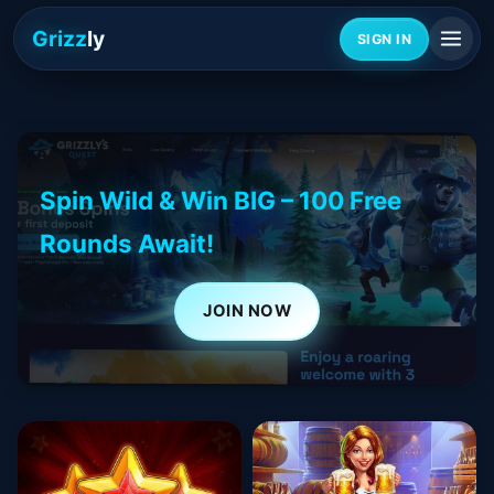
Grizz
ly
SIGN IN
Spin Wild & Win BIG – 100 Free
Rounds Await!
JOIN NOW