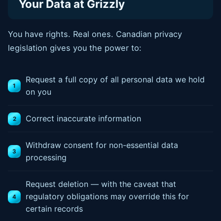
Your Data at Grizzly
You have rights. Real ones. Canadian privacy
legislation gives you the power to:
Request a full copy of all personal data we hold
on you
Correct inaccurate information
Withdraw consent for non-essential data
processing
Request deletion — with the caveat that
regulatory obligations may override this for
certain records