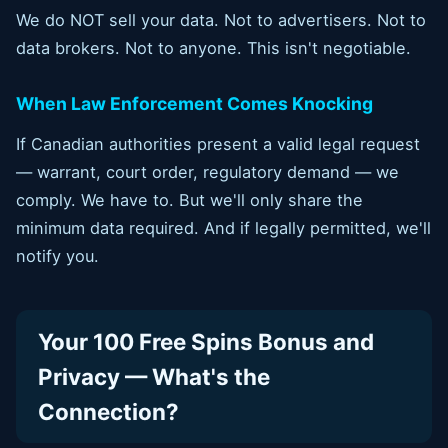
We do NOT sell your data. Not to advertisers. Not to
data brokers. Not to anyone. This isn't negotiable.
When Law Enforcement Comes Knocking
If Canadian authorities present a valid legal request
— warrant, court order, regulatory demand — we
comply. We have to. But we'll only share the
minimum data required. And if legally permitted, we'll
notify you.
Your 100 Free Spins Bonus and
Privacy — What's the
Connection?