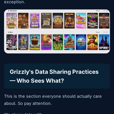
exception.
Grizzly's Data Sharing Practices
— Who Sees What?
This is the section everyone should actually care
about. So pay attention.