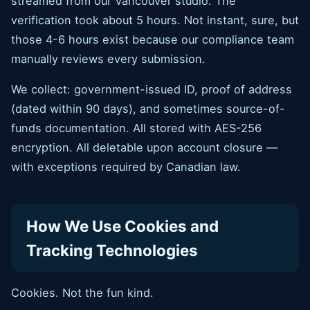
streamed from our Vancouver studio. The
verification took about 5 hours. Not instant, sure, but
those 4-6 hours exist because our compliance team
manually reviews every submission.
We collect: government-issued ID, proof of address
(dated within 90 days), and sometimes source-of-
funds documentation. All stored with AES-256
encryption. All deletable upon account closure —
with exceptions required by Canadian law.
How We Use Cookies and
Tracking Technologies
Cookies. Not the fun kind.