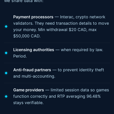
We share data with:
Payment processors
— Interac, crypto network
validators. They need transaction details to move
your money. Min withdrawal $20 CAD, max
$50,000 CAD.
Licensing authorities
— when required by law.
Period.
Anti-fraud partners
— to prevent identity theft
and multi-accounting.
Game providers
— limited session data so games
function correctly and RTP averaging 96.48%
stays verifiable.