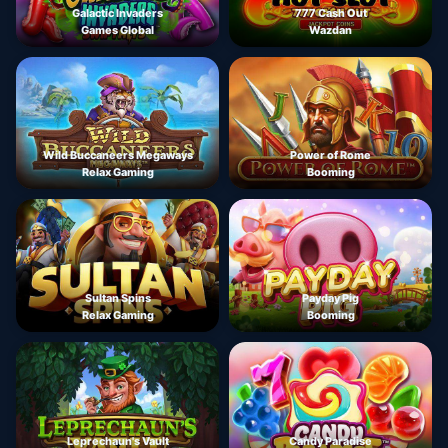
Galactic Invaders
777 Cash Out
Games Global
Wazdan
Wild Buccaneers Megaways
Power of Rome
Relax Gaming
Booming
Sultan Spins
Payday Pig
Relax Gaming
Booming
Leprechaun's Vault
Candy Paradise