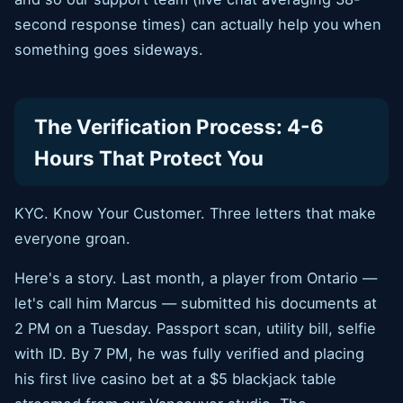
second response times) can actually help you when
something goes sideways.
The Verification Process: 4-6
Hours That Protect You
KYC. Know Your Customer. Three letters that make
everyone groan.
Here's a story. Last month, a player from Ontario —
let's call him Marcus — submitted his documents at
2 PM on a Tuesday. Passport scan, utility bill, selfie
with ID. By 7 PM, he was fully verified and placing
his first live casino bet at a $5 blackjack table