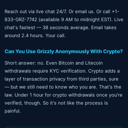
Reach out via live chat 24/7. Or email us. Or call +1-
833-GRZ-7742 (available 9 AM to midnight EST). Live
chat's fastest — 38 seconds average. Email takes
around 2.4 hours. Your call.
Can You Use Grizzly Anonymously With Crypto?
Short answer: no. Even Bitcoin and Litecoin
withdrawals require KYC verification. Crypto adds a
layer of transaction privacy from third parties, sure
— but we still need to know who you are. That's the
law. Under 1 hour for crypto withdrawals once you're
verified, though. So it's not like the process is
painful.