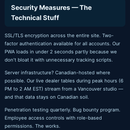
Security Measures — The
Technical Stuff
SSL/TLS encryption across the entire site. Two-
factor authentication available for all accounts. Our
PWA loads in under 2 seconds partly because we
don't bloat it with unnecessary tracking scripts.
Server infrastructure? Canadian-hosted where
possible. Our live dealer tables during peak hours (6
PM to 2 AM EST) stream from a Vancouver studio —
and that data stays on Canadian soil.
Penetration testing quarterly. Bug bounty program.
Employee access controls with role-based
permissions. The works.