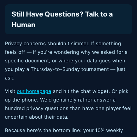
Still Have Questions? Talk to a
Human
Privacy concerns shouldn't simmer. If something
feels off — if you're wondering why we asked for a
specific document, or where your data goes when
you play a Thursday-to-Sunday tournament — just
ask.
Visit
our homepage
and hit the chat widget. Or pick
up the phone. We'd genuinely rather answer a
hundred privacy questions than have one player feel
uncertain about their data.
Because here's the bottom line: your 10% weekly