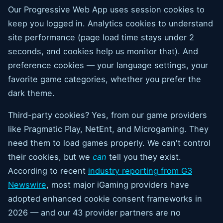
Our Progressive Web App uses session cookies to
keep you logged in. Analytics cookies to understand
site performance (page load time stays under 2
seconds, and cookies help us monitor that). And
preference cookies — your language settings, your
favorite game categories, whether you prefer the
dark theme.
Third-party cookies? Yes, from our game providers
like Pragmatic Play, NetEnt, and Microgaming. They
need them to load games properly. We can't control
their cookies, but we
can
tell you they exist.
According to recent
industry reporting from G3
Newswire
, most major iGaming providers have
adopted enhanced cookie consent frameworks in
2026 — and our 43 provider partners are no