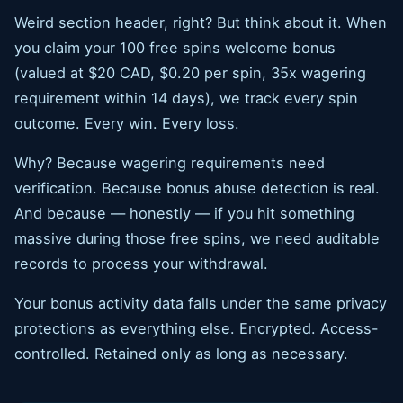
Weird section header, right? But think about it. When
you claim your 100 free spins welcome bonus
(valued at $20 CAD, $0.20 per spin, 35x wagering
requirement within 14 days), we track every spin
outcome. Every win. Every loss.
Why? Because wagering requirements need
verification. Because bonus abuse detection is real.
And because — honestly — if you hit something
massive during those free spins, we need auditable
records to process your withdrawal.
Your bonus activity data falls under the same privacy
protections as everything else. Encrypted. Access-
controlled. Retained only as long as necessary.