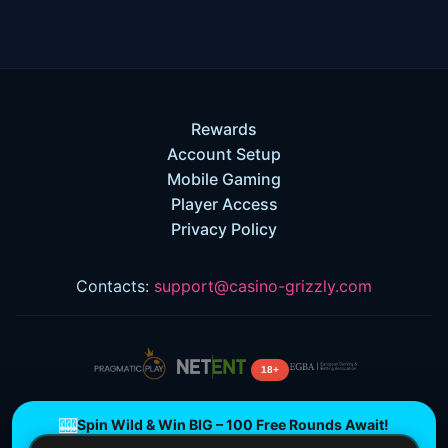
Rewards
Account Setup
Mobile Gaming
Player Access
Privacy Policy
Contacts:
support@casino-grizzly.com
18+
🎰
Spin Wild & Win BIG – 100 Free Rounds Await!