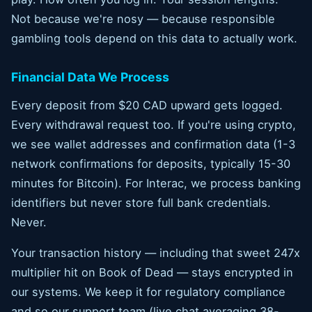
Not because we're nosy — because responsible
gambling tools depend on this data to actually work.
Financial Data We Process
Every deposit from $20 CAD upward gets logged.
Every withdrawal request too. If you're using crypto,
we see wallet addresses and confirmation data (1-3
network confirmations for deposits, typically 15-30
minutes for Bitcoin). For Interac, we process banking
identifiers but never store full bank credentials.
Never.
Your transaction history — including that sweet 247x
multiplier hit on Book of Dead — stays encrypted in
our systems. We keep it for regulatory compliance
and so our support team (live chat averaging 38-