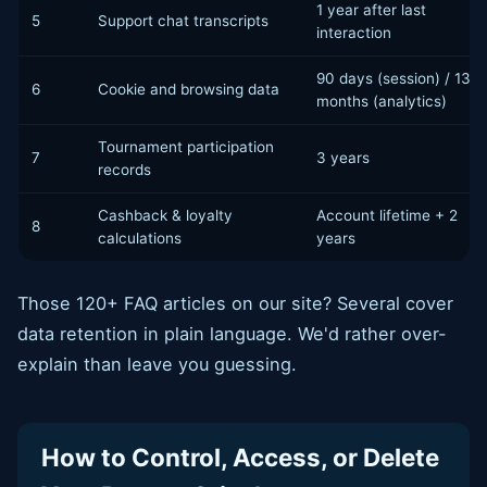
1 year after last
5
Support chat transcripts
interaction
90 days (session) / 13
6
Cookie and browsing data
months (analytics)
Tournament participation
7
3 years
records
Cashback & loyalty
Account lifetime + 2
8
calculations
years
Those 120+ FAQ articles on our site? Several cover
data retention in plain language. We'd rather over-
explain than leave you guessing.
How to Control, Access, or Delete