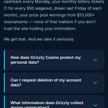
cashback every Monday, your monthly lottery tickets
(1 for every $50 wagered, drawn last Friday of each
month), your prize pool winnings from $10,000+
tournaments — none of that matters if you don't
trust the site holding your information.
We get that. And we take it seriously.
How does Grizzly Casino protect my
personal data?
Your information is encrypted using 256-bit
SSL technology, the same standard banks use
Can I request deletion of my account
data?
for online transactions. All data storage
complies with Canadian PIPEDA regulations,
Absolutely. Submit a written request through
and servers are hosted in certified Tier-III
live chat or email, and your data will be
What information does Grizzly collect
facilities. Third-party access is strictly
during registration?