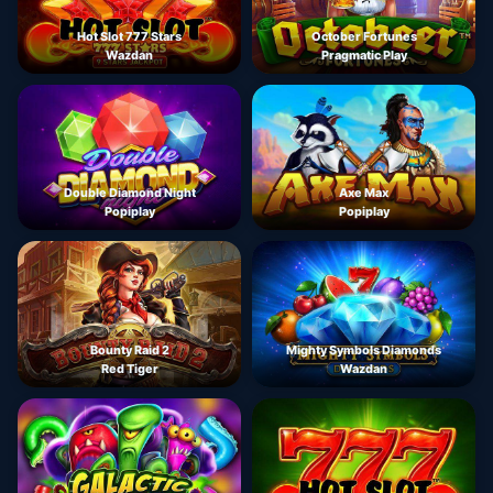
Hot Slot 777 Stars
October Fortunes
Wazdan
Pragmatic Play
Double Diamond Night
Axe Max
Popiplay
Popiplay
Bounty Raid 2
Mighty Symbols Diamonds
Red Tiger
Wazdan