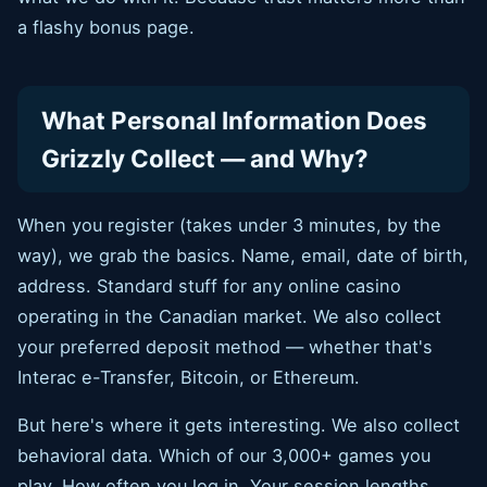
a flashy bonus page.
What Personal Information Does
Grizzly Collect — and Why?
When you register (takes under 3 minutes, by the
way), we grab the basics. Name, email, date of birth,
address. Standard stuff for any online casino
operating in the Canadian market. We also collect
your preferred deposit method — whether that's
Interac e-Transfer, Bitcoin, or Ethereum.
But here's where it gets interesting. We also collect
behavioral data. Which of our 3,000+ games you
play. How often you log in. Your session lengths.