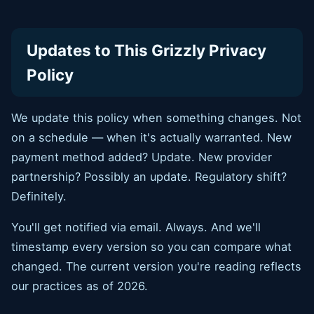
Updates to This Grizzly Privacy
Policy
We update this policy when something changes. Not
on a schedule — when it's actually warranted. New
payment method added? Update. New provider
partnership? Possibly an update. Regulatory shift?
Definitely.
You'll get notified via email. Always. And we'll
timestamp every version so you can compare what
changed. The current version you're reading reflects
our practices as of 2026.